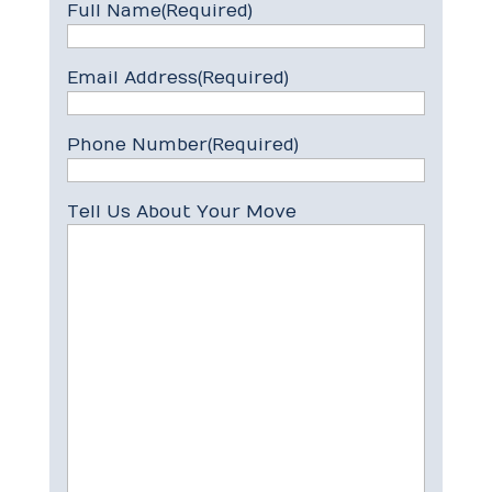
Full Name
(Required)
Email Address
(Required)
Phone Number
(Required)
Tell Us About Your Move