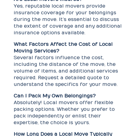
Yes, reputable local movers provide
insurance coverage for your belongings
during the move. It’s essential to discuss
the extent of coverage and any additional
insurance options available.
What Factors Affect the Cost of Local
Moving Services?
Several factors influence the cost,
including the distance of the move, the
volume of items, and additional services
required. Request a detailed quote to
understand the specifics for your move.
Can I Pack My Own Belongings?
Absolutely! Local movers offer flexible
packing options. Whether you prefer to
pack independently or enlist their
expertise, the choice is yours.
How Long Does a Local Move Typically