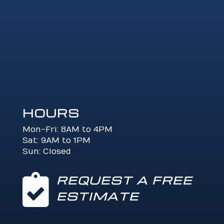
HOURS
Mon-Fri: 8AM to 4PM
Sat: 9AM to 1PM
Sun: Closed

REQUEST A FREE
ESTIMATE