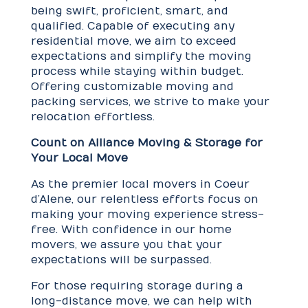
being swift, proficient, smart, and
qualified. Capable of executing any
residential move, we aim to exceed
expectations and simplify the moving
process while staying within budget.
Offering customizable moving and
packing services, we strive to make your
relocation effortless.
Count on Alliance Moving & Storage for
Your Local Move
As the premier local movers in Coeur
d’Alene, our relentless efforts focus on
making your moving experience stress-
free. With confidence in our home
movers, we assure you that your
expectations will be surpassed.
For those requiring storage during a
long-distance move, we can help with