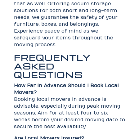
that as well. Offering secure storage
solutions for both short and long-term
needs, we guarantee the safety of your
furniture, boxes, and belongings.
Experience peace of mind as we
safeguard your items throughout the
moving process.
FREQUENTLY
ASKED
QUESTIONS
How Far in Advance Should I Book Local
Movers?
Booking local movers in advance is
advisable, especially during peak moving
seasons. Aim for at least four to six
weeks before your desired moving date to
secure the best availability.
Are Local Movers Insured?