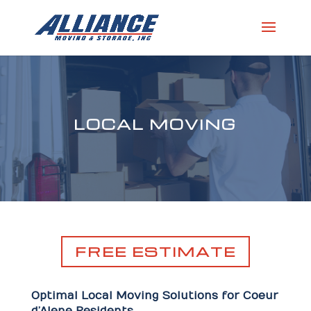
LOCAL MOVING
FREE ESTIMATE
Optimal Local Moving Solutions for Coeur
d’Alene Residents