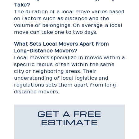
Take?
The duration of a local move varies based
on factors such as distance and the
volume of belongings. On average, a local
move can take one to two days.
What Sets Local Movers Apart from
Long-Distance Movers?
Local movers specialize in moves within a
specific radius, often within the same
city or neighboring areas. Their
understanding of local logistics and
regulations sets them apart from long-
distance movers.
GET A FREE
ESTIMATE