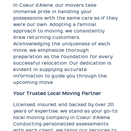
In Coeur d’Alene, our movers take
immense pride in handling your
possessions with the same care as if they
were our own. Adopting a familial
approach to moving, we consistently
draw returning customers.
Acknowledging the uniqueness of each
move, we emphasize thorough
preparation as the foundation for every
successful relocation. Our dedication is
evident in supplying accurate
information to guide you through the
upcoming move.
Your Trusted Local Moving Partner
Licensed, insured, and backed by over 20
years of expertise, we stand as your go-to
local moving company in Coeur d’Alene.
Conducting personalized assessments
with each client, we tailor our services to