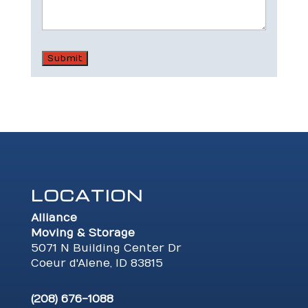
LOCATION
Alliance
Moving & Storage
5071 N Building Center Dr
Coeur d'Alene, ID 83815
(208) 676-1088