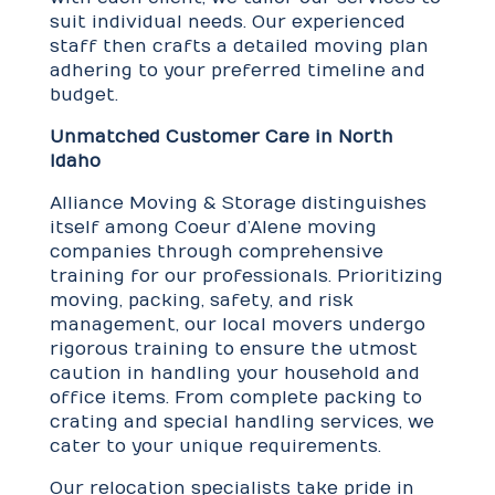
suit individual needs. Our experienced
staff then crafts a detailed moving plan
adhering to your preferred timeline and
budget.
Unmatched Customer Care in North
Idaho
Alliance Moving & Storage distinguishes
itself among Coeur d’Alene moving
companies through comprehensive
training for our professionals. Prioritizing
moving, packing, safety, and risk
management, our local movers undergo
rigorous training to ensure the utmost
caution in handling your household and
office items. From complete packing to
crating and special handling services, we
cater to your unique requirements.
Our relocation specialists take pride in