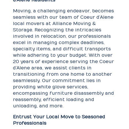
Moving, a challenging endeavor, becomes
seamless with our team of Coeur d’Alene
local movers at Alliance Moving &
Storage. Recognizing the intricacies
involved in relocation, our professionals
excel in managing complex deadlines,
specialty items, and difficult transports
while adhering to your budget. With over
20 years of experience serving the Coeur
d’Alene area, we assist clients in
transitioning from one home to another
seamlessly. Our commitment lies in
providing white glove services,
encompassing furniture disassembly and
reassembly, efficient loading and
unloading, and more.
Entrust Your Local Move to Seasoned
Professionals