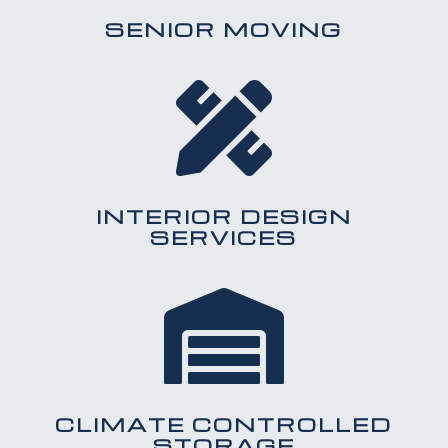
SENIOR MOVING

INTERIOR DESIGN
SERVICES

CLIMATE CONTROLLED
STORAGE