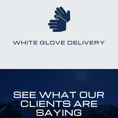

WHITE GLOVE DELIVERY
SEE WHAT OUR
CLIENTS ARE
SAYING