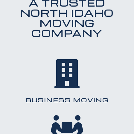
A TRUSTED
NORTH IDAHO
MOVING
COMPANY

BUSINESS MOVING
