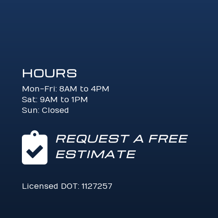
HOURS
Mon-Fri: 8AM to 4PM
Sat: 9AM to 1PM
Sun: Closed

REQUEST A FREE
ESTIMATE
Licensed DOT: 1127257