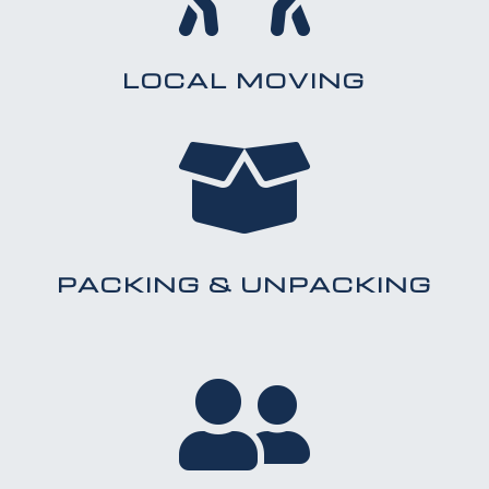
LOCAL MOVING

PACKING & UNPACKING
