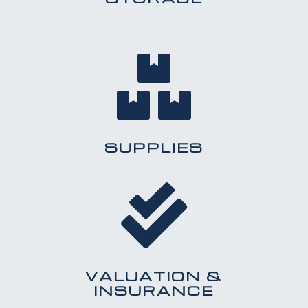

SUPPLIES

VALUATION &
INSURANCE