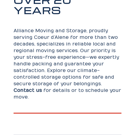
YEARS
Alliance Moving and Storage, proudly
serving Coeur d’Alene for more than two
decades, specializes in reliable local and
regional moving services. Our priority is
your stress-free experience—we expertly
handle packing and guarantee your
satisfaction. Explore our climate-
controlled storage options for safe and
secure storage of your belongings.
Contact us
for details or to schedule your
move.