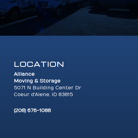
LOCATION
Alliance
Moving & Storage
5071 N Building Center Dr
Coeur d'Alene, ID 83815
(208) 676-1088