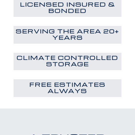
LICENSED INSURED &
BONDED
SERVING THE AREA 20+
YEARS
CLIMATE CONTROLLED
STORAGE
FREE ESTIMATES
ALWAYS