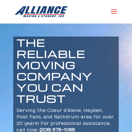
THE
RELIABLE
MOVING
COMPANY
YOU CAN
TRUST
Serving the Coeur d’Alene, Hayden,
Post Falls, and Rathdrum area for over
20 years! For professional assistance,
call now:
(208) 676-1088