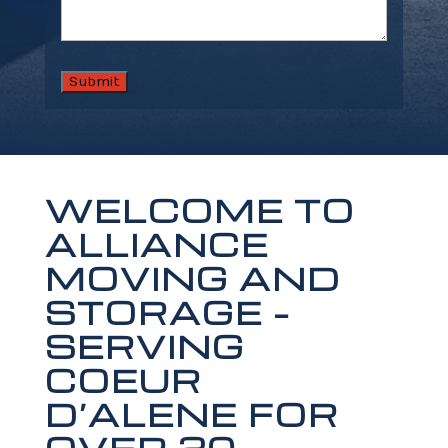
WELCOME TO
ALLIANCE
MOVING AND
STORAGE –
SERVING
COEUR
D’ALENE FOR
OVER 20