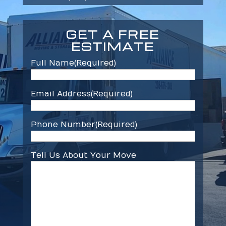
GET A FREE
ESTIMATE
Full Name
(Required)
Email Address
(Required)
Phone Number
(Required)
Tell Us About Your Move